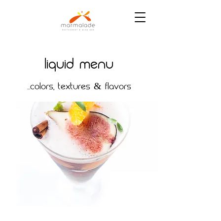
Liquid MENU
...COLORS, TEXTURES & FLAVORS