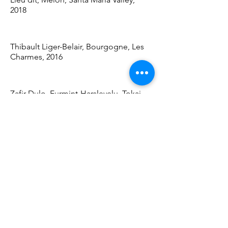
2018
Thibault Liger-Belair, Bourgogne, Les
Charmes, 2016
Zafir Dulo, Furmint-Harslevelu, Tokaj,
2017