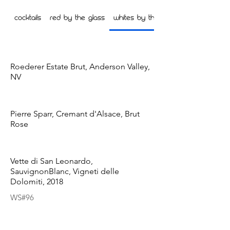
Cocktails
Red by the glass
Whites by the Glass
Roederer Estate Brut, Anderson Valley,
NV
Pierre Sparr, Cremant d'Alsace, Brut
Rose
Vette di San Leonardo,
SauvignonBlanc, Vigneti delle
Dolomiti, 2018
WS#96