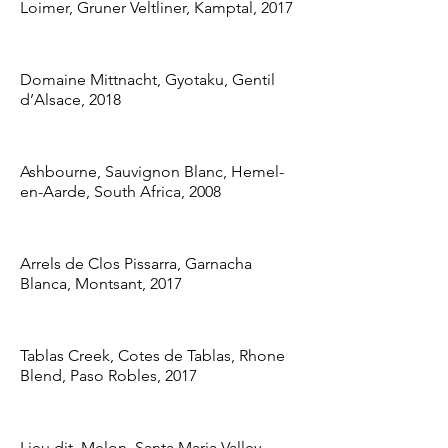
Loimer, Gruner Veltliner, Kamptal, 2017
Domaine Mittnacht, Gyotaku, Gentil
d’Alsace, 2018
Ashbourne, Sauvignon Blanc, Hemel-
en-Aarde, South Africa, 2008
Arrels de Clos Pissarra, Garnacha
Blanca, Montsant, 2017
Tablas Creek, Cotes de Tablas, Rhone
Blend, Paso Robles, 2017
Lieu dit, Melon, Santa Maria Valley,