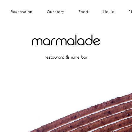
Reservation
Our story
Food
Liquid
"
marmalade
restaurant & wine bar