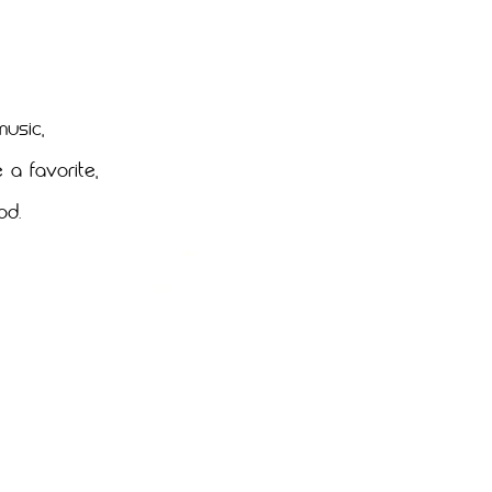
music,
a favorite,
od.