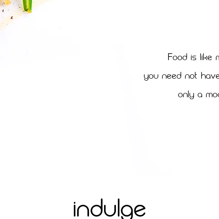
F
ood is like 
You need not have 
only a mo
INDULGE