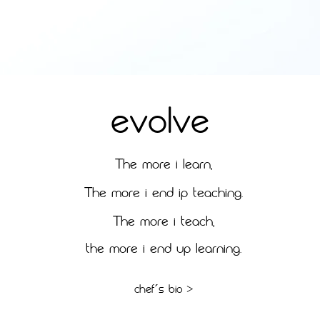
EVOLVE
T
HE MORE I LEARN,
T
HE MORE I END IP TEACHING.
T
HE MORE I TEACH,
THE MORE I END UP LEARNING.
CHEF´S BIO >