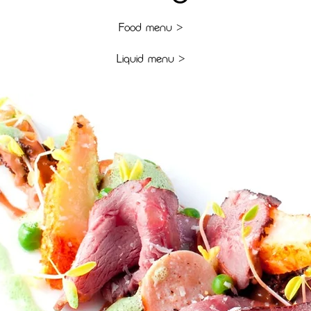
F
OOD MENU >
L
IQUID MENU >