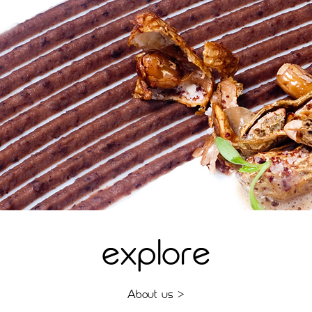
explore
A
bout us >