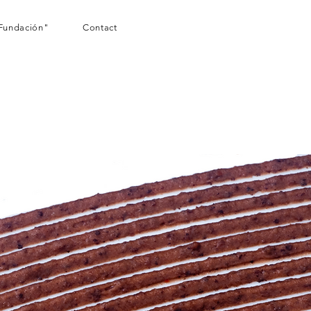
Fundación"
Contact